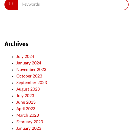
Archives
July 2024
January 2024
November 2023
October 2023
September 2023
August 2023
July 2023
June 2023
April 2023
March 2023
February 2023
January 2023