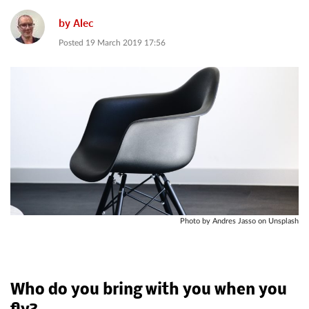
by
Alec
Posted
19 March 2019 17:56
Photo by Andres Jasso on Unsplash
Who do you bring with you when you
fly?