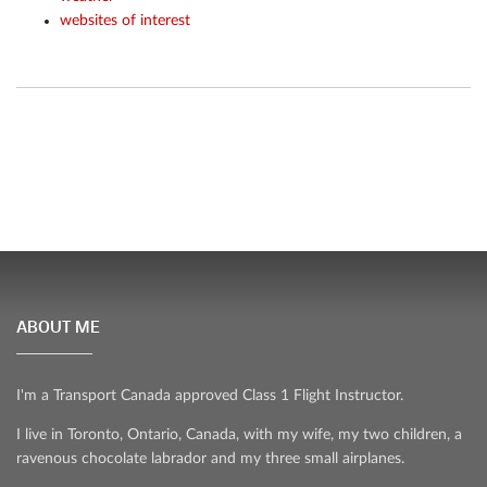
websites of interest
ABOUT ME
I'm a Transport Canada approved Class 1 Flight Instructor.
I live in Toronto, Ontario, Canada, with my wife, my two children, a
ravenous chocolate labrador and my three small airplanes.