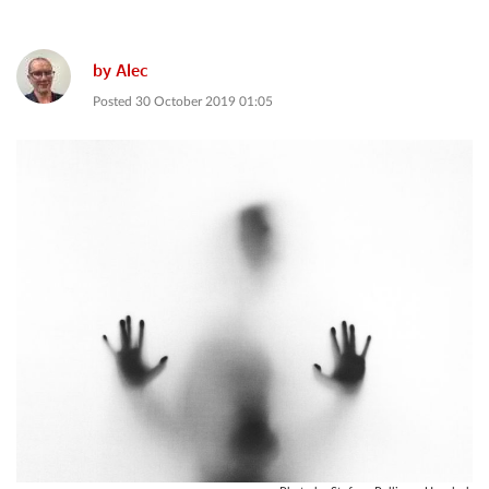
by
Alec
Posted
30 October 2019 01:05