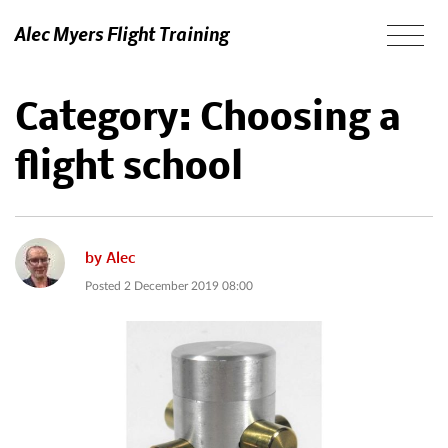
Alec Myers Flight Training
Category:
Choosing a
flight school
by
Alec
Posted
2 December 2019 08:00