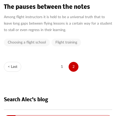
The pauses between the notes
Among flight instructors it is held to be a universal truth that to
leave long gaps between flying lessons is a certain way for a student
to stall or even regress in their learning.
Choosing a flight school
Flight training
< Last
1
2
Search Alec’s blog