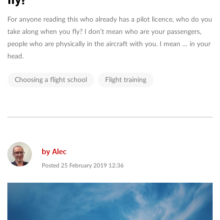
For anyone reading this who already has a pilot licence, who do you
take along when you fly? I don’t mean who are your passengers,
people who are physically in the aircraft with you. I mean … in your
head.
Choosing a flight school
Flight training
by
Alec
Posted
25 February 2019 12:36