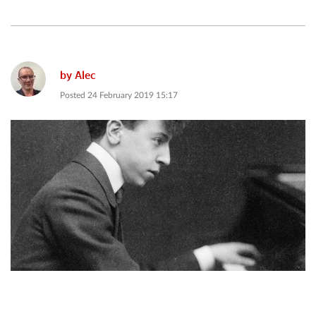
by
Alec
Posted
24 February 2019 15:17