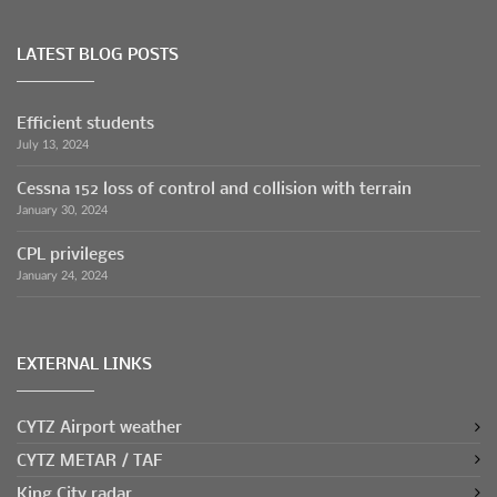
LATEST BLOG POSTS
Efficient students
July 13, 2024
Cessna 152 loss of control and collision with terrain
January 30, 2024
CPL privileges
January 24, 2024
EXTERNAL LINKS
CYTZ Airport weather
CYTZ METAR / TAF
King City radar