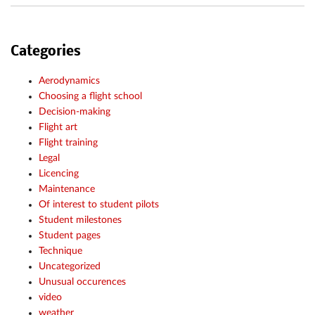
Categories
Aerodynamics
Choosing a flight school
Decision-making
Flight art
Flight training
Legal
Licencing
Maintenance
Of interest to student pilots
Student milestones
Student pages
Technique
Uncategorized
Unusual occurences
video
weather