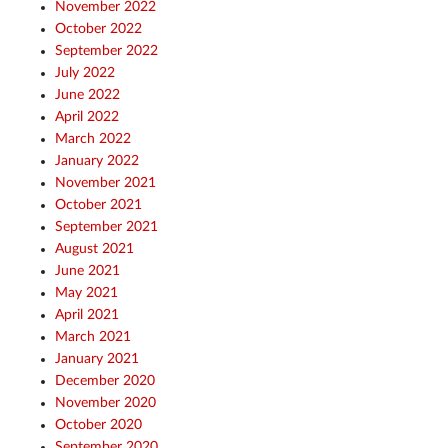
November 2022
October 2022
September 2022
July 2022
June 2022
April 2022
March 2022
January 2022
November 2021
October 2021
September 2021
August 2021
June 2021
May 2021
April 2021
March 2021
January 2021
December 2020
November 2020
October 2020
September 2020