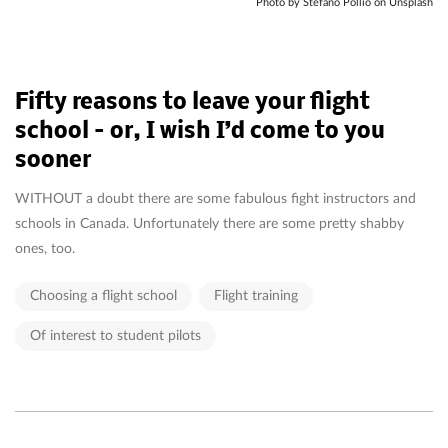
Photo by Stefano Pollio on Unsplash
Fifty reasons to leave your flight
school – or, I wish I’d come to you
sooner
WITHOUT a doubt there are some fabulous fight instructors and
schools in Canada. Unfortunately there are some pretty shabby
ones, too.
Choosing a flight school
Flight training
Of interest to student pilots