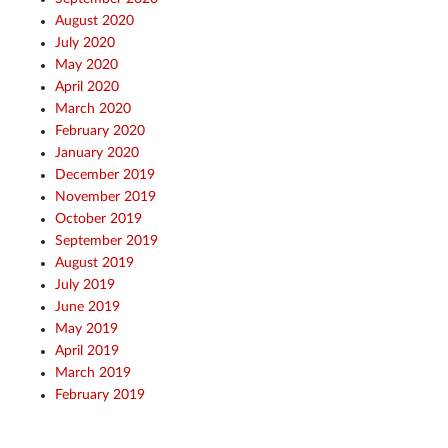
August 2020
July 2020
May 2020
April 2020
March 2020
February 2020
January 2020
December 2019
November 2019
October 2019
September 2019
August 2019
July 2019
June 2019
May 2019
April 2019
March 2019
February 2019