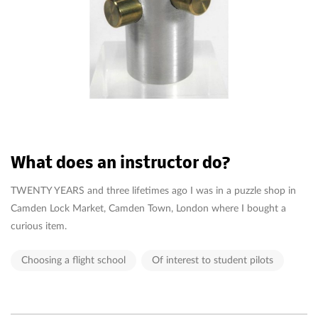
What does an instructor do?
TWENTY YEARS and three lifetimes ago I was in a puzzle shop in
Camden Lock Market, Camden Town, London where I bought a
curious item.
Choosing a flight school
Of interest to student pilots