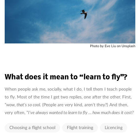
Photo by Eve Liu on Unsplash
What does it mean to “learn to fly”?
When people ask me, socially, what I do, I tell them I teach people
to fly. Most of the time I get two replies, one after the other. First,
“
wow, that’s so cool.
(People are very kind, aren’t they?) And then,
very often, “
I’ve always wanted to learn to fly … how much does it cost?
Choosing a flight school
Flight training
Licencing