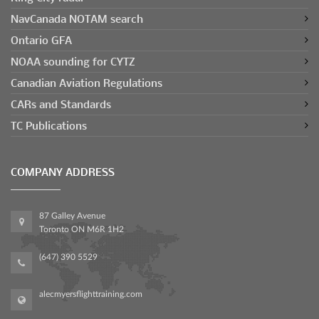
NavCanada NOTAM search
Ontario GFA
NOAA sounding for CYTZ
Canadian Aviation Regulations
CARs and Standards
TC Publications
COMPANY ADDRESS
87 Galley Avenue
Toronto ON M6R 1H2
(647) 390 5529
alecmyersflighttraining.com