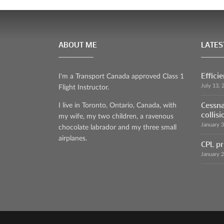
ABOUT ME
LATES
Effici
I'm a Transport Canada approved Class 1
July 13, 
Flight Instructor.
Cessna
I live in Toronto, Ontario, Canada, with
collisi
my wife, my two children, a ravenous
January 
chocolate labrador and my three small
airplanes.
CPL pr
January 