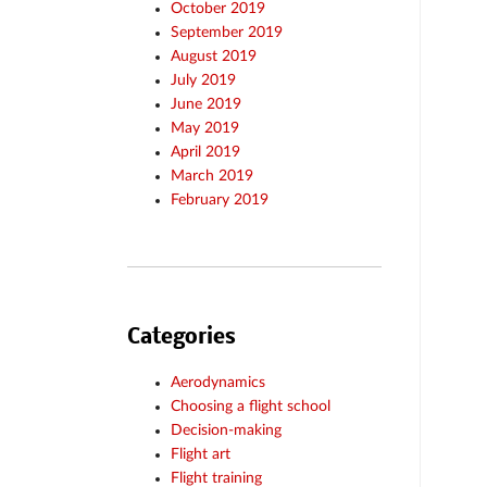
October 2019
September 2019
August 2019
July 2019
June 2019
May 2019
April 2019
March 2019
February 2019
Categories
Aerodynamics
Choosing a flight school
Decision-making
Flight art
Flight training