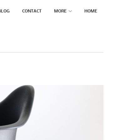
BLOG
CONTACT
MORE
HOME