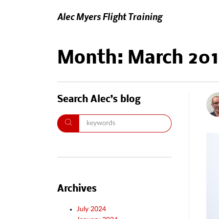
Alec Myers Flight Training
Month:
March 20
Search Alec’s blog
Archives
July 2024