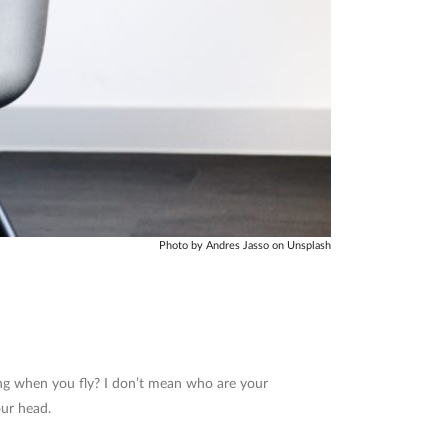
Photo by Andres Jasso on Unsplash
ong when you fly? I don’t mean who are your
our head.