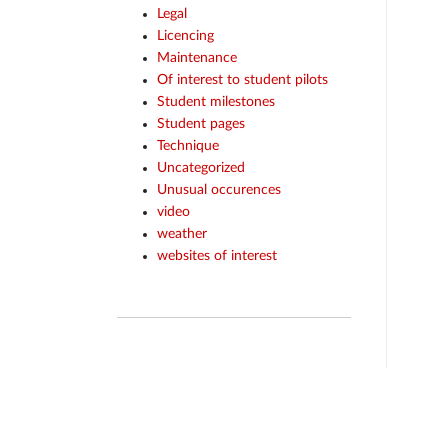
Legal
Licencing
Maintenance
Of interest to student pilots
Student milestones
Student pages
Technique
Uncategorized
Unusual occurences
video
weather
websites of interest