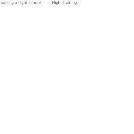
hoosing a flight school
Flight training