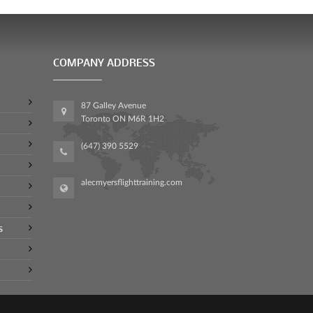
COMPANY ADDRESS
87 Galley Avenue
Toronto ON M6R 1H2
(647) 390 5529
alecmyersflighttraining.com
s