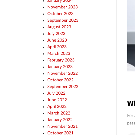
January 2024
November 2023
October 2023
September 2023
August 2023
July 2023
June 2023
April 2023
March 2023
February 2023
January 2023
November 2022
October 2022
September 2022
July 2022
June 2022
Wh
April 2022
March 2022
For 
January 2022
pass
November 2021
October 2021