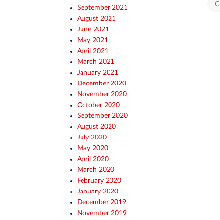
C
September 2021
August 2021
June 2021
May 2021
April 2021
March 2021
January 2021
December 2020
November 2020
October 2020
September 2020
August 2020
July 2020
May 2020
April 2020
March 2020
February 2020
January 2020
December 2019
November 2019