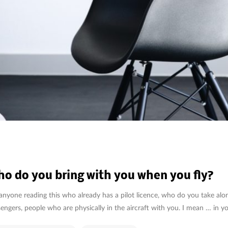
o do you bring with you when you fly?
anyone reading this who already has a pilot licence, who do you take al
engers, people who are physically in the aircraft with you. I mean … in y