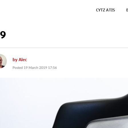
CYTZ ATIS
19
by
Alec
Posted
19 March 2019 17:56