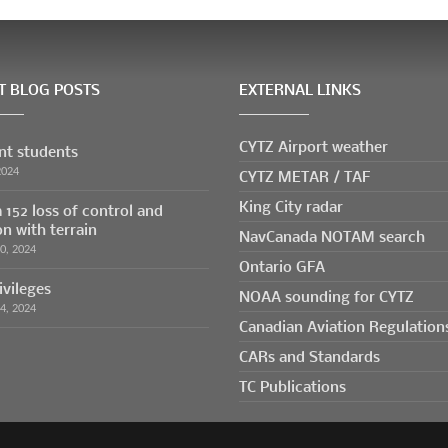
T BLOG POSTS
EXTERNAL LINKS
CYTZ Airport weather
ent students
CYTZ METAR / TAF
2024
King City radar
 152 loss of control and
on with terrain
NavCanada NOTAM search
30, 2024
Ontario GFA
ivileges
NOAA sounding for CYTZ
24, 2024
Canadian Aviation Regulation
CARs and Standards
TC Publications