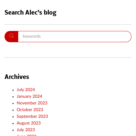
Search Alec’s blog
Archives
July 2024
January 2024
November 2023
October 2023
September 2023
August 2023
July 2023