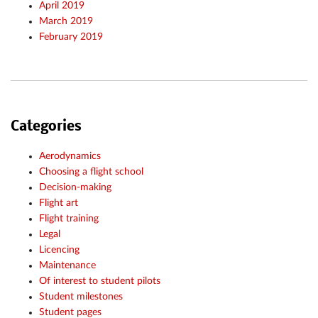
April 2019
March 2019
February 2019
Categories
Aerodynamics
Choosing a flight school
Decision-making
Flight art
Flight training
Legal
Licencing
Maintenance
Of interest to student pilots
Student milestones
Student pages