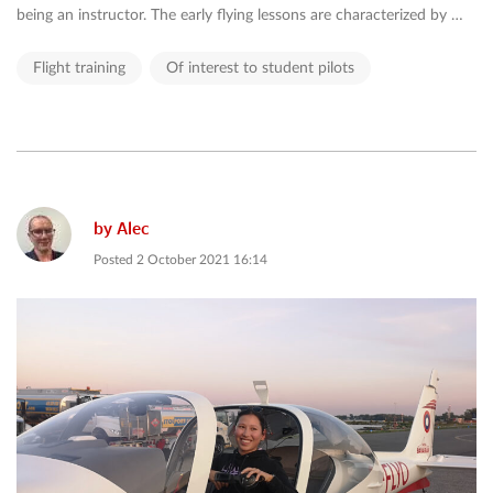
being an instructor. The early flying lessons are characterized by …
Flight training
Of interest to student pilots
by
Alec
Posted
2 October 2021 16:14