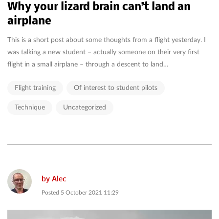
Why your lizard brain can’t land an
airplane
This is a short post about some thoughts from a flight yesterday. I
was talking a new student – actually someone on their very first
flight in a small airplane – through a descent to land…
Flight training
Of interest to student pilots
Technique
Uncategorized
by
Alec
Posted
5 October 2021 11:29