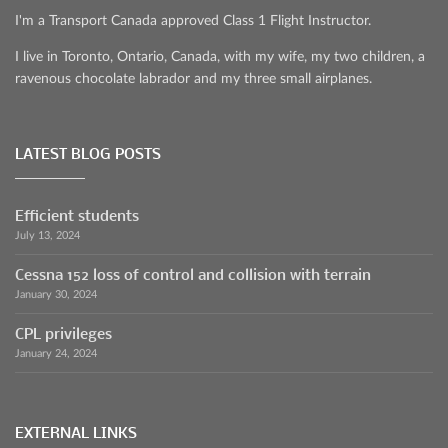
I'm a Transport Canada approved Class 1 Flight Instructor.
I live in Toronto, Ontario, Canada, with my wife, my two children, a
ravenous chocolate labrador and my three small airplanes.
LATEST BLOG POSTS
Efficient students
July 13, 2024
Cessna 152 loss of control and collision with terrain
January 30, 2024
CPL privileges
January 24, 2024
EXTERNAL LINKS