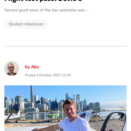
Second good news of the day yesterday was …
Student milestones
by
Alec
Posted
2 October 2021 15:45