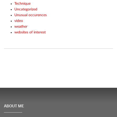
Technique
Uncategorized
Unusual occurences
video
weather
websites of interest
ABOUT ME