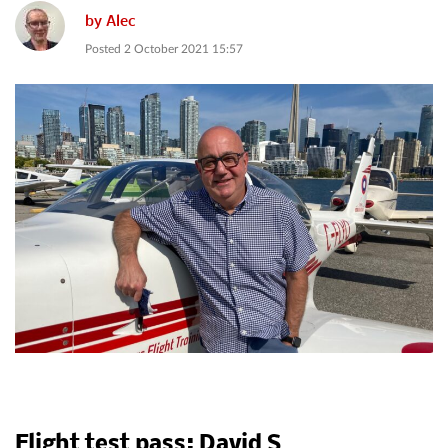
by
Alec
Posted
2 October 2021 15:57
Flight test pass: David S