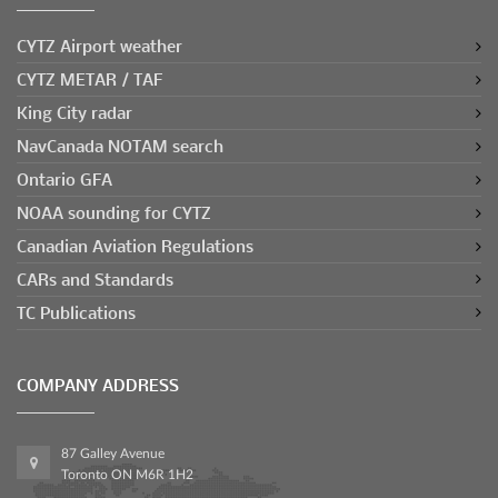
CYTZ Airport weather
CYTZ METAR / TAF
King City radar
NavCanada NOTAM search
Ontario GFA
NOAA sounding for CYTZ
Canadian Aviation Regulations
CARs and Standards
TC Publications
COMPANY ADDRESS
87 Galley Avenue
Toronto ON M6R 1H2