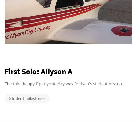
First Solo: Allyson A
The third happy flight yesterday was for Ivan’s student Allyson …
Student milestones