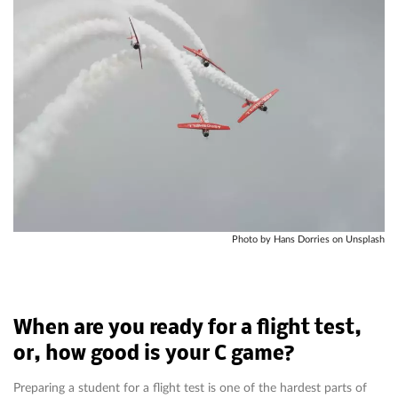
Photo by Hans Dorries on Unsplash
When are you ready for a flight test,
or, how good is your C game?
Preparing a student for a flight test is one of the hardest parts of