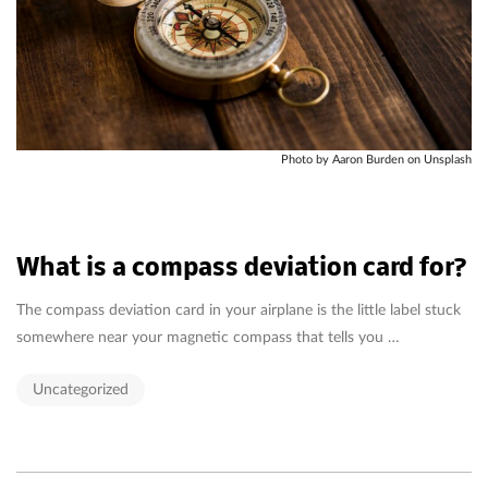
Photo by Aaron Burden on Unsplash
What is a compass deviation card for?
The compass deviation card in your airplane is the little label stuck
somewhere near your magnetic compass that tells you …
Uncategorized