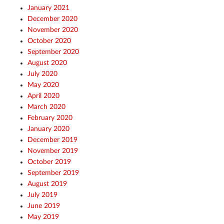
January 2021
December 2020
November 2020
October 2020
September 2020
August 2020
July 2020
May 2020
April 2020
March 2020
February 2020
January 2020
December 2019
November 2019
October 2019
September 2019
August 2019
July 2019
June 2019
May 2019