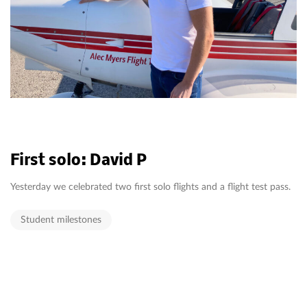
First solo: David P
Yesterday we celebrated two first solo flights and a flight test pass.
Student milestones