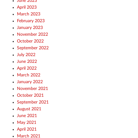
June 2023
April 2023
March 2023
February 2023
January 2023
November 2022
October 2022
September 2022
July 2022
June 2022
April 2022
March 2022
January 2022
November 2021
October 2021
September 2021
August 2021
June 2021
May 2021
April 2021
March 2021