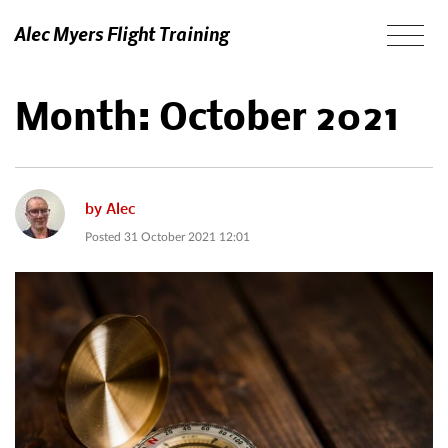
Alec Myers Flight Training
Month:
October 2021
by
Alec
Posted
31 October 2021 12:01