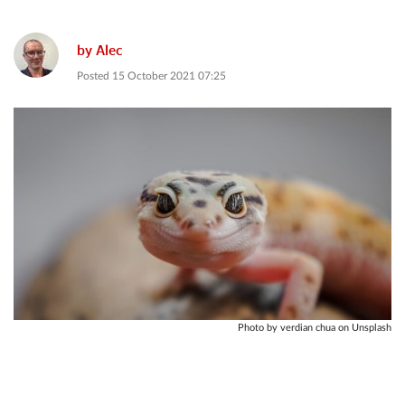
by
Alec
Posted
15 October 2021 07:25
Photo by verdian chua on Unsplash