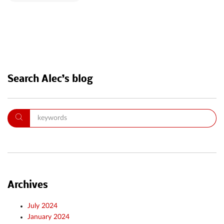
Search Alec’s blog
Archives
July 2024
January 2024