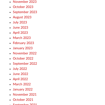
November 2023
October 2023
September 2023
August 2023
July 2023
June 2023
April 2023
March 2023
February 2023
January 2023
November 2022
October 2022
September 2022
July 2022
June 2022
April 2022
March 2022
January 2022
November 2021
October 2021
September 2021