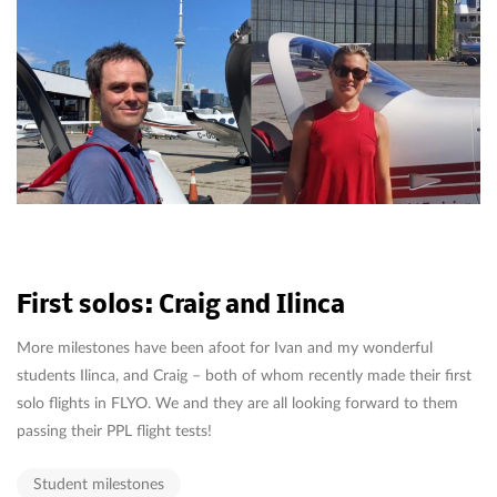
First solos: Craig and Ilinca
More milestones have been afoot for Ivan and my wonderful
students Ilinca, and Craig – both of whom recently made their first
solo flights in FLYO. We and they are all looking forward to them
passing their PPL flight tests!
Student milestones