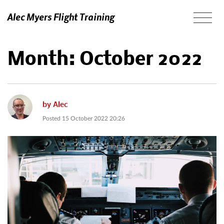
Alec Myers Flight Training
Month:
October 2022
by
Alec
Posted
15 October 2022 20:26