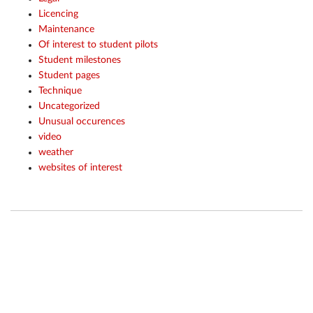
Licencing
Maintenance
Of interest to student pilots
Student milestones
Student pages
Technique
Uncategorized
Unusual occurences
video
weather
websites of interest