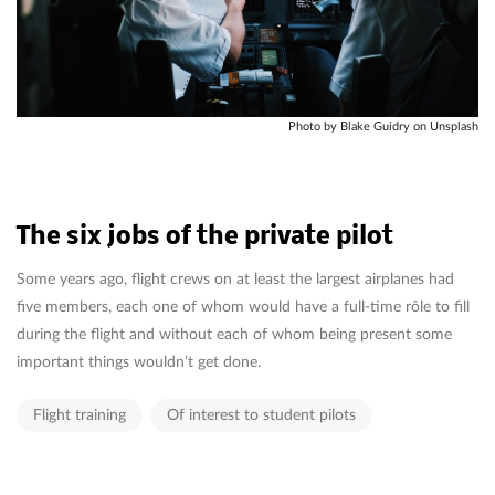
Photo by Blake Guidry on Unsplash
The six jobs of the private pilot
Some years ago, flight crews on at least the largest airplanes had
five members, each one of whom would have a full-time rôle to fill
during the flight and without each of whom being present some
important things wouldn’t get done.
Flight training
Of interest to student pilots