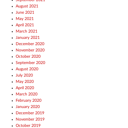
August 2021
June 2021
May 2021
April 2021
March 2021
January 2021
December 2020
November 2020
October 2020
September 2020
August 2020
July 2020
May 2020
April 2020
March 2020
February 2020
January 2020
December 2019
November 2019
October 2019