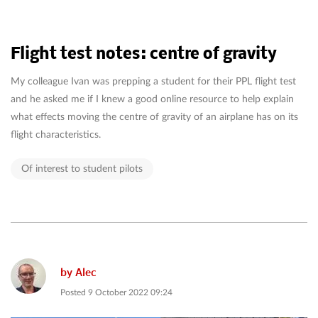
Flight test notes: centre of gravity
My colleague Ivan was prepping a student for their PPL flight test
and he asked me if I knew a good online resource to help explain
what effects moving the centre of gravity of an airplane has on its
flight characteristics.
Of interest to student pilots
by
Alec
Posted
9 October 2022 09:24