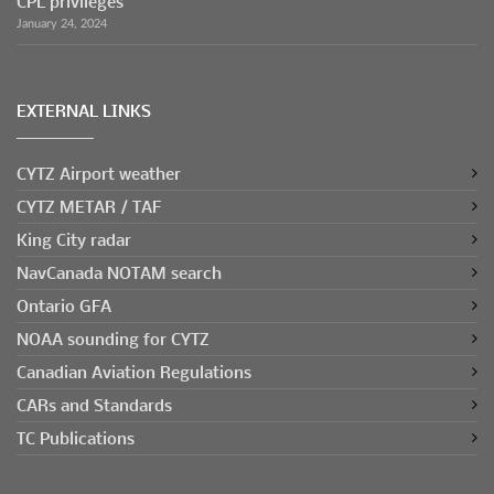
CPL privileges
January 24, 2024
EXTERNAL LINKS
CYTZ Airport weather
CYTZ METAR / TAF
King City radar
NavCanada NOTAM search
Ontario GFA
NOAA sounding for CYTZ
Canadian Aviation Regulations
CARs and Standards
TC Publications