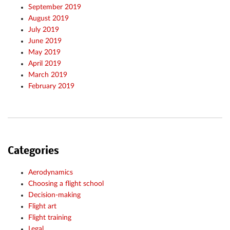
September 2019
August 2019
July 2019
June 2019
May 2019
April 2019
March 2019
February 2019
Categories
Aerodynamics
Choosing a flight school
Decision-making
Flight art
Flight training
Legal