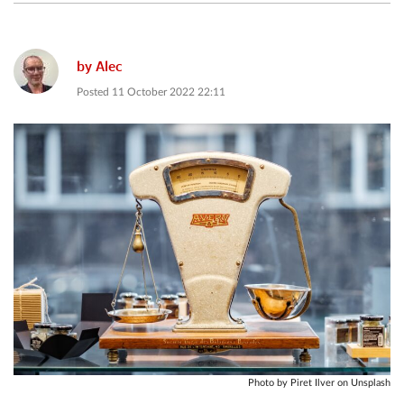
by
Alec
Posted
11 October 2022 22:11
Photo by Piret Ilver on Unsplash