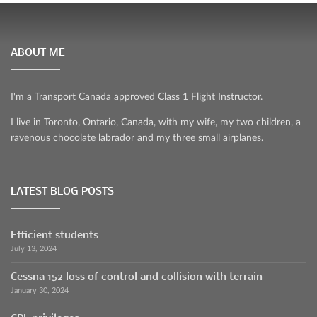
ABOUT ME
I'm a Transport Canada approved Class 1 Flight Instructor.
I live in Toronto, Ontario, Canada, with my wife, my two children, a
ravenous chocolate labrador and my three small airplanes.
LATEST BLOG POSTS
Efficient students
July 13, 2024
Cessna 152 loss of control and collision with terrain
January 30, 2024