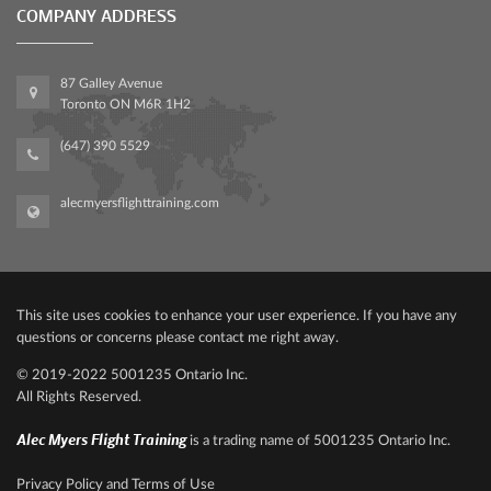
COMPANY ADDRESS
87 Galley Avenue
Toronto ON M6R 1H2
(647) 390 5529
alecmyersflighttraining.com
This site uses cookies to enhance your user experience. If you have any
questions or concerns please contact me right away.
© 2019-2022‍ 500‍1235 Ontario Inc.
All Rights Reserved.
Alec Myers Flight Training
is a trading name of 5001235 Ontario Inc.
Privacy Policy and Terms of Use