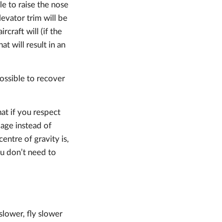
le to raise the nose
levator trim will be
rcraft will (if the
t will result in an
possible to recover
hat if you respect
page instead of
entre of gravity is,
ou don’t need to
slower, fly slower