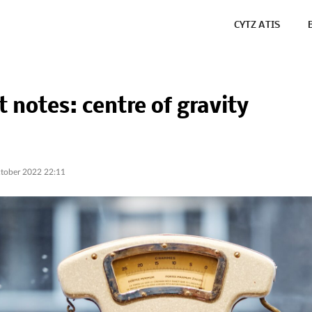
CYTZ ATIS
t notes: centre of gravity
tober 2022 22:11