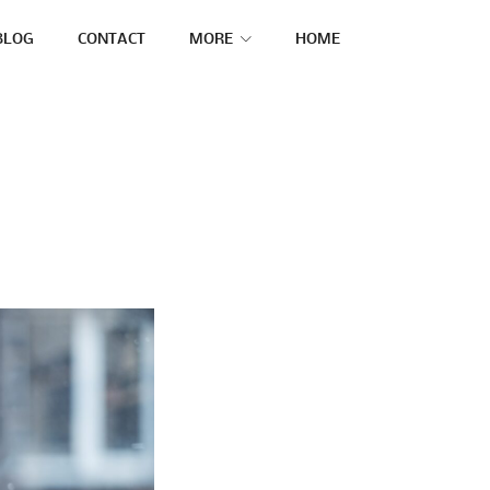
BLOG
CONTACT
MORE
HOME