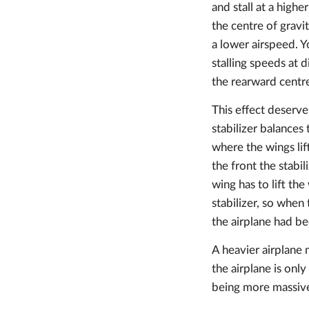
and stall at a high
the centre of gravit
a lower airspeed. Y
stalling speeds at 
the rearward centre
This effect deserve
stabilizer balances
where the wings lif
the front the stabi
wing has to lift t
stabilizer, so when
the airplane had b
A heavier airplane 
the airplane is onl
being more massiv