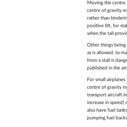
Moving the centre 
centre of gravity m
rather than hinderi
positive lift, for st
when the tail provid
Other things being 
as is allowed, to ma
from a stall is dan
published in the air
For small airplanes 
centre of gravity m
transport aircraft 
increase in speed) 
also have fuel tanks
pumping fuel back