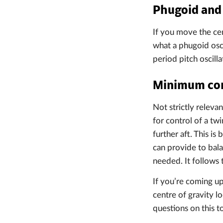
Phugoid and 
If you move the cen
what a phugoid osci
period pitch oscilla
Minimum cont
Not strictly relevan
for control of a twi
further aft. This i
can provide to bal
needed. It follows 
If you’re coming up
centre of gravity l
questions on this t