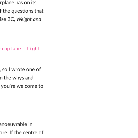
rplane has on its
of the questions that
cise 2C,
Weight and
eroplane flight
 so I wrote one of
 in the whys and
e, you’re welcome to
anoeuvrable in
re. If the centre of