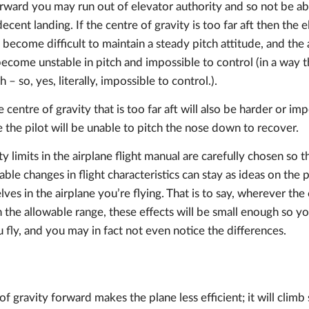
forward you may run out of elevator authority and so not be ab
ent landing. If the centre of gravity is too far aft then the e
ll become difficult to maintain a steady pitch attitude, and the ai
ecome unstable in pitch and impossible to control (in a way tha
h – so, yes, literally, impossible to control.).
 centre of gravity that is too far aft will also be harder or im
e the pilot will be unable to pitch the nose down to recover.
y limits in the airplane flight manual are carefully chosen so t
ble changes in flight characteristics can stay as ideas on the 
es in the airplane you’re flying. That is to say, wherever the c
hin the allowable range, these effects will be small enough so y
fly, and you may in fact not even notice the differences.
f gravity forward makes the plane less efficient; it will climb 