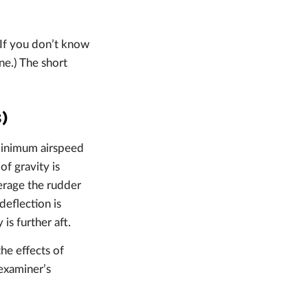
(If you don’t know
ne.) The short
s)
e minimum airspeed
of gravity is
verage the rudder
eflection is
is further aft.
he effects of
 examiner’s