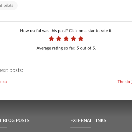
t pilots
How useful was this post? Click on a star to rate it.
Average rating so far:
5
out of 5.
ext posts:
linca
The six 
T BLOG POSTS
EXTERNAL LINKS