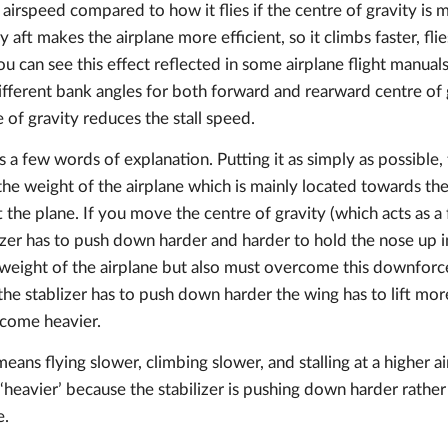
er airspeed compared to how it flies if the centre of gravity i
y aft makes the airplane more efficient, so it climbs faster, flies
ou can see this effect reflected in some airplane flight manua
different bank angles for both forward and rearward centre of 
 of gravity reduces the stall speed.
s a few words of explanation. Putting it as simply as possible,
 the weight of the airplane which is mainly located towards the
t the plane. If you move the centre of gravity (which acts as 
lizer has to push down harder and harder to hold the nose up in
he weight of the airplane but also must overcome this downfor
 the stablizer has to push down harder the wing has to lift mor
ecome heavier.
means flying slower, climbing slower, and stalling at a higher a
y ‘heavier’ because the stabilizer is pushing down harder rather
e.