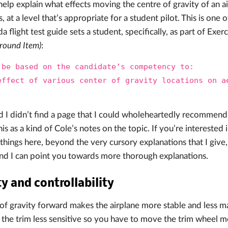
help explain what effects moving the centre of gravity of an ai
cs, at a level that’s appropriate for a student pilot. This is one 
 flight test guide sets a student, specifically, as part of Exer
round Item)
:
 be based on the candidate’s competency to:
effect of various center of gravity locations on a
.
d I didn’t find a page that I could wholeheartedly recommend,
is as a kind of Cole’s notes on the topic. If you’re interested
things here, beyond the very cursory explanations that I giv
nd I can point you towards more thorough explanations.
ty and controllability
of gravity forward makes the airplane more stable and less m
s the trim less sensitive so you have to move the trim wheel mo