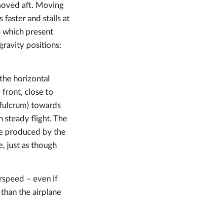
s moved aft. Moving
 faster and stalls at
ls which present
gravity positions:
 the horizontal
 front, close to
a fulcrum) towards
 steady flight. The
ce produced by the
e, just as though
irspeed – even if
 than the airplane