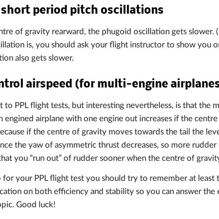
short period pitch oscillations
tre of gravity rearward, the phugoid oscillation gets slower. 
llation is, you should ask your flight instructor to show you o
tion also gets slower.
rol airspeed (for multi-engine airplane
t to PPL flight tests, but interesting nevertheless, is that th
n engined airplane with one engine out increases if the centre 
s because if the centre of gravity moves towards the tail the le
ance the yaw of asymmetric thrust decreases, so more rudder d
that you “run out” of rudder sooner when the centre of gravity 
 for your PPL flight test you should try to remember at least t
ocation on both efficiency and stability so you can answer the
opic. Good luck!