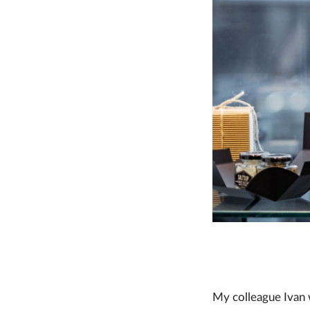
My colleague Ivan w