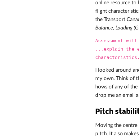
online resource to 
flight characteristi
the Transport Canada
Balance, Loading (G
Assessment will
...explain the 
characteristics
I looked around an
my own. Think of th
hows of any of the 
drop me an email a
Pitch stabili
Moving the centre 
pitch. It also make