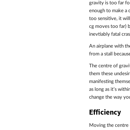
gravity is too far 
enough to make a dec
too sensitive, it wi
cg moves too far) b
inevtiably fatal cras
An airplane with the
from a stall becaus
The centre of gravit
them these undesira
manifesting themselv
as long as it’s wit
change the way you 
Efficiency
Moving the centre o