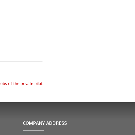
jobs of the private pilot
COMPANY ADDRESS