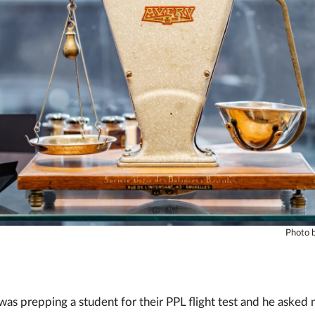
Photo b
as prepping a student for their PPL flight test and he asked 