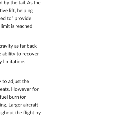
by the tail. As the
ve lift, helping
owed to” provide
y limit is reached
ravity as far back
e ability to recover
 limitations
y to adjust the
 seats. However for
fuel burn (or
ng. Larger aircraft
oughout the flight by