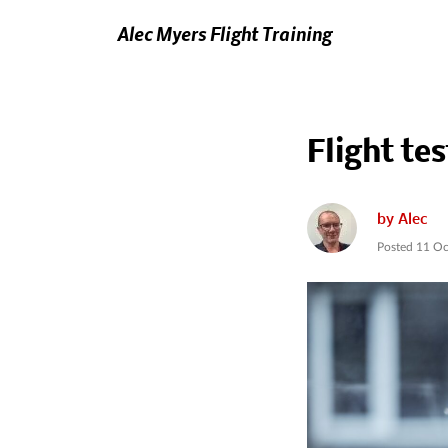
Alec Myers Flight Training
Flight tes
by
Alec
Posted
11 Oc