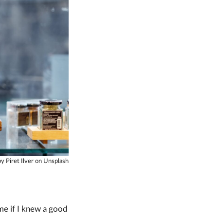
y Piret Ilver on Unsplash
me if I knew a good