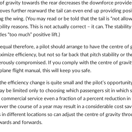
of gravity towards the rear decreases the downforce provided 
oves further rearward the tail can even end up providing positi
ng the wing. (You may read or be told that the tail is “not all
ability reasons. This is not actually correct – it can. The stabilit
es “too much” positive lift.)
equal therefore, a pilot should arrange to have the centre of g
ximize efficiency, but not so far back that pitch stability or th
gerously compromised. If you comply with the centre of gravity
plane flight manual, this will keep you safe.
the efficiency change is quite small and the pilot’s opportunit
ay be limited only to choosing which passengers sit in which
in commercial service even a fraction of a percent reduction in 
over the course of a year may result in a considerable cost savi
 in different locations so can adjust the centre of gravity thr
wards and forwards.