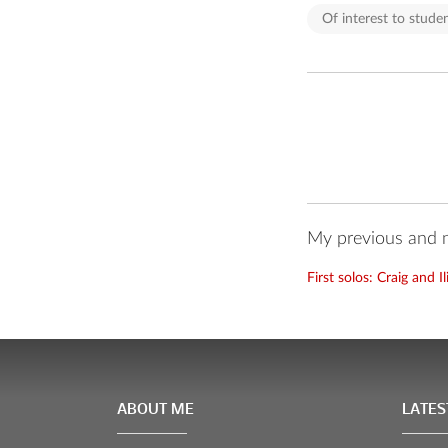
Of interest to studen
My previous and n
First solos: Craig and I
ABOUT ME
LATES