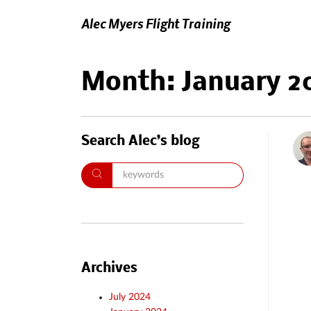
Alec Myers Flight Training
Month:
January 2
Search Alec’s blog
Archives
July 2024