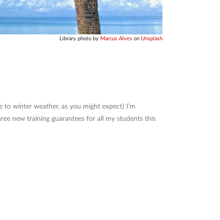
Library photo by
Marcus Alves
on
Unsplash
 to winter weather, as you might expect) I’m
three new training guarantees for all my students this