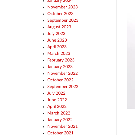
January 2024
November 2023
October 2023
September 2023
August 2023
July 2023
June 2023
April 2023
March 2023
February 2023
January 2023
November 2022
October 2022
September 2022
July 2022
June 2022
April 2022
March 2022
January 2022
November 2021
October 2021