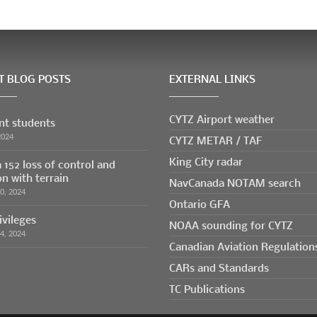
T BLOG POSTS
EXTERNAL LINKS
CYTZ Airport weather
ent students
CYTZ METAR / TAF
2024
King City radar
 152 loss of control and
on with terrain
NavCanada NOTAM search
30, 2024
Ontario GFA
ivileges
NOAA sounding for CYTZ
24, 2024
Canadian Aviation Regulation
CARs and Standards
TC Publications