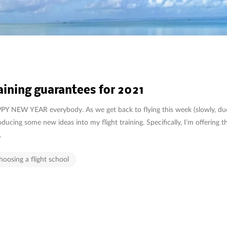
aining guarantees for 2021
Y NEW YEAR everybody. As we get back to flying this week (slowly, due
oducing some new ideas into my flight training. Specifically, I’m offering 
.
hoosing a flight school