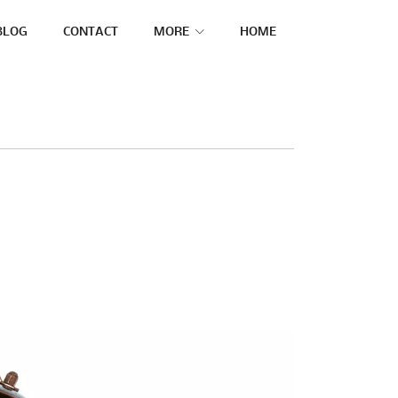
BLOG
CONTACT
MORE
HOME