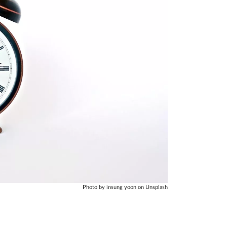
Photo by insung yoon on Unsplash