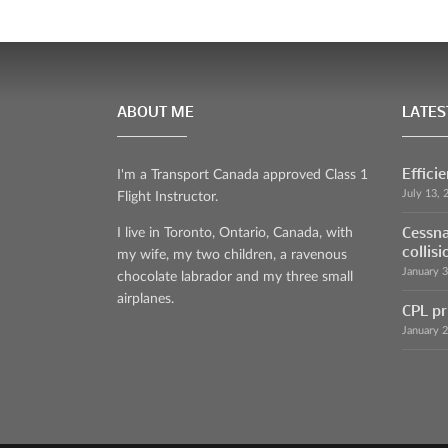
ABOUT ME
LATES
Effici
I'm a Transport Canada approved Class 1
July 13, 
Flight Instructor.
Cessna
I live in Toronto, Ontario, Canada, with
collisi
my wife, my two children, a ravenous
January 
chocolate labrador and my three small
airplanes.
CPL pr
January 