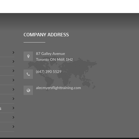
COMPANY ADDRESS
87 Galley Avenue
Toronto ON M6R 1H2
(647) 390 5529
alecmyersflighttraining.com
s