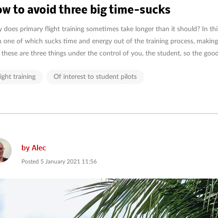
w to avoid three big time-sucks
does primary flight training sometimes take longer than it should? In this 
 one of which sucks time and energy out of the training process, making
these are three things under the control of you, the student, so the good n
light training
Of interest to student pilots
by
Alec
Posted
5 January 2021 11:56