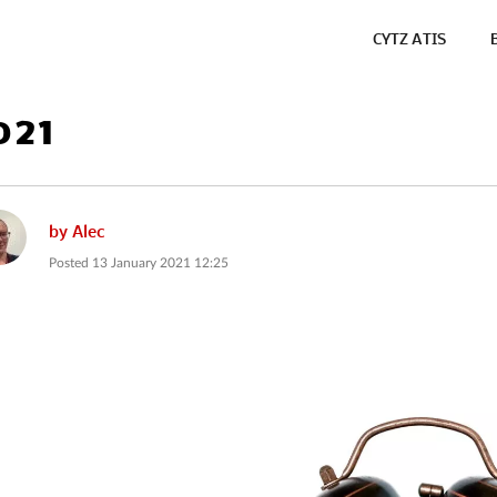
CYTZ ATIS
021
by
Alec
Posted
13 January 2021 12:25