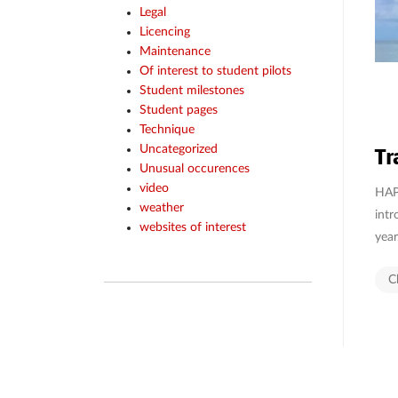
Legal
Licencing
Maintenance
Of interest to student pilots
Student milestones
Student pages
Technique
Tr
Uncategorized
Unusual occurences
video
HAPP
weather
intr
websites of interest
year
C