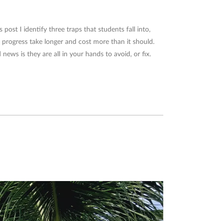
post I identify three traps that students fall into,
 progress take longer and cost more than it should.
ews is they are all in your hands to avoid, or fix.