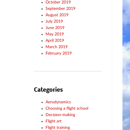
October 2019
September 2019
August 2019
July 2019
June 2019
May 2019
April 2019
March 2019
February 2019
Categories
Aerodynamics
Choosing a flight school
Decision-making
Flight art
Flight training