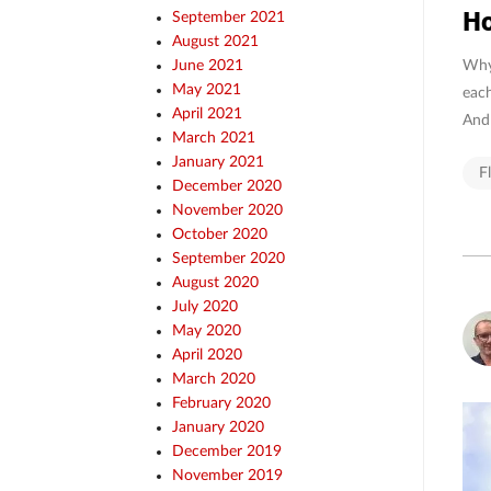
Ho
September 2021
August 2021
Why 
June 2021
May 2021
each
April 2021
And 
March 2021
January 2021
F
December 2020
November 2020
October 2020
September 2020
August 2020
July 2020
May 2020
April 2020
March 2020
February 2020
January 2020
December 2019
November 2019