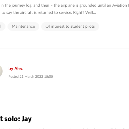
 in the journey log, and then – the airplane is grounded until an Aviation
 to say the aircraft is returned to service. Right? Well…
l
Maintenance
Of interest to student pilots
by
Alec
Posted
21 March 2022 15:05
t solo: Jay