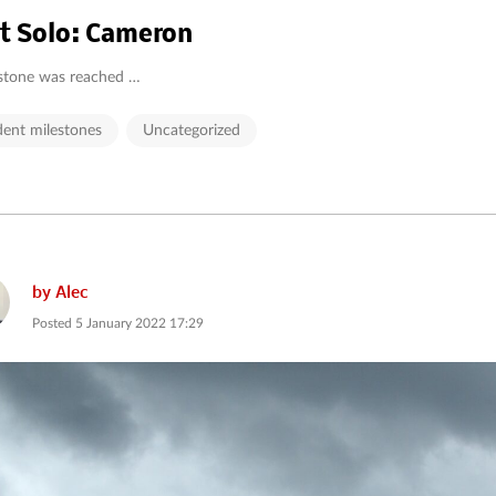
st Solo: Cameron
stone was reached …
dent milestones
Uncategorized
by
Alec
Posted
5 January 2022 17:29