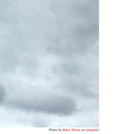
Photo by
Barry Simon
on
Unsplash