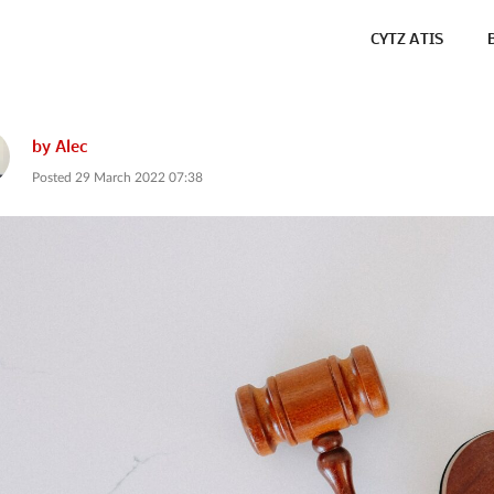
CYTZ ATIS
by
Alec
Posted
29 March 2022 07:38