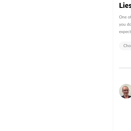
Lie
One of 
you do
expect
Choo