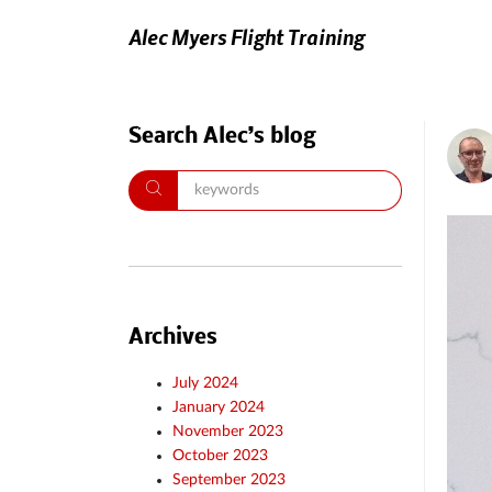
Alec Myers Flight Training
Search Alec’s blog
Archives
July 2024
January 2024
November 2023
October 2023
September 2023