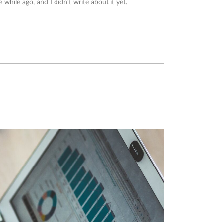
e while ago, and I didn’t write about it yet.