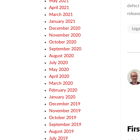
May 2021
defect
April 2021
release
March 2021
January 2021
December 2020
Lega
November 2020
October 2020
September 2020
August 2020
July 2020
May 2020
April 2020
March 2020
February 2020
January 2020
December 2019
November 2019
October 2019
September 2019
Firs
August 2019
July 2019