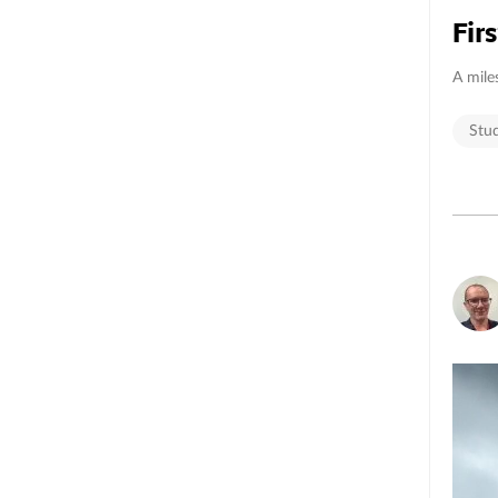
Fir
A mile
Stu