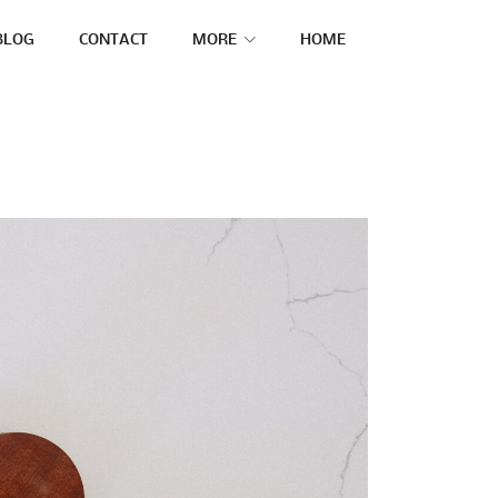
BLOG
CONTACT
MORE
HOME