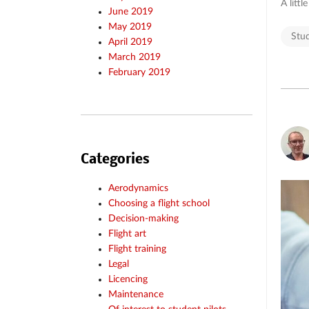
A littl
June 2019
May 2019
Stu
April 2019
March 2019
February 2019
Categories
Aerodynamics
Choosing a flight school
Decision-making
Flight art
Flight training
Legal
Licencing
Maintenance