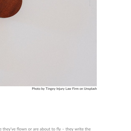
Photo by Tingey Injury Law Firm on Unsplash
e they’ve flown or are about to fly – they write the