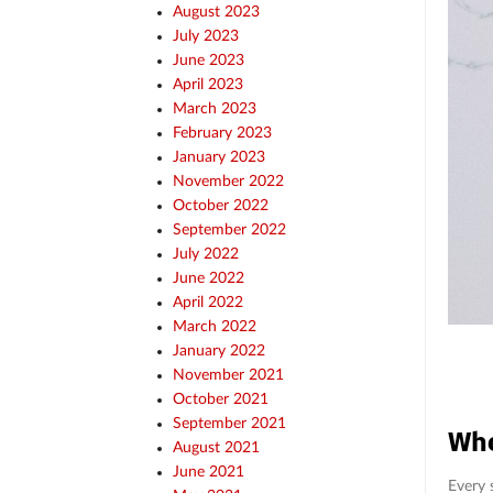
August 2023
July 2023
June 2023
April 2023
March 2023
February 2023
January 2023
November 2022
October 2022
September 2022
July 2022
June 2022
April 2022
March 2022
January 2022
November 2021
October 2021
September 2021
Whe
August 2021
June 2021
Every 