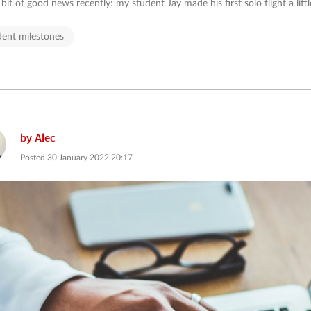
e bit of good news recently: my student Jay made his first solo flight a littl
dent milestones
by
Alec
Posted
30 January 2022 20:17