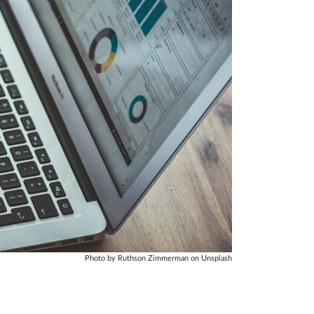
Photo by Ruthson Zimmerman on Unsplash