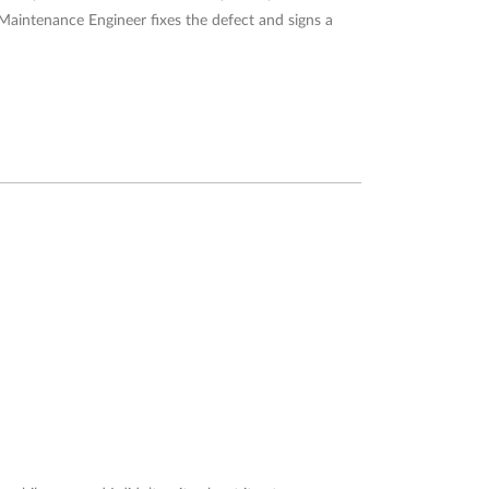
 Maintenance Engineer fixes the defect and signs a