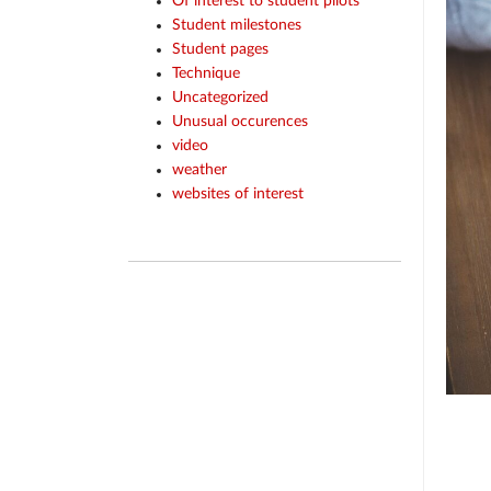
Of interest to student pilots
Student milestones
Student pages
Technique
Uncategorized
Unusual occurences
video
weather
websites of interest