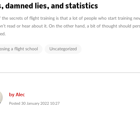
s, damned lies, and statistics
the secrets of flight training is that a lot of people who start training never
n’t read or hear about it. On the other hand, a bit of thought should per
ed.
sing a flight school
Uncategorized
by
Alec
Posted
30 January 2022 10:27