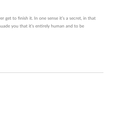
 get to finish it. In one sense it’s a secret, in that
suade you that it’s entirely human and to be