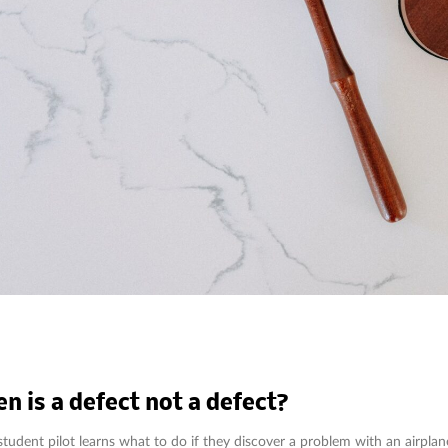
n is a defect not a defect?
student pilot learns what to do if they discover a problem with an airplan