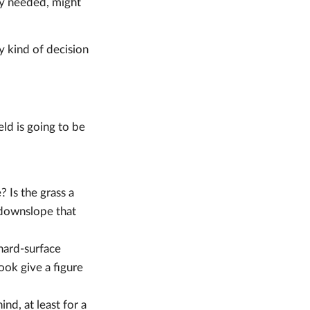
hey needed, might
y kind of decision
eld is going to be
 Is the grass a
a downslope that
hard-surface
ook give a figure
nd, at least for a