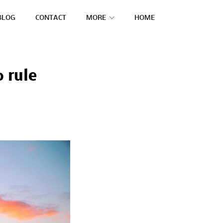
BLOG
CONTACT
MORE
HOME
0 rule