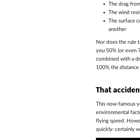
The drag from 
The wind resi
The surface c
another
Nor does the rule t
you 50% (or even 7
combined with a dr
100% the distance 
That accide
This now-famous yo
environmental facto
flying speed. Howe
quickly: certainly 