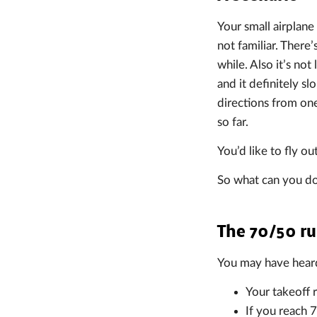
Your small airplane 
not familiar. There’
while. Also it’s not
and it definitely s
directions from one
so far.
You’d like to fly o
So what can you d
The 70/50 ru
You may have heard 
Your takeoff r
If you reach 