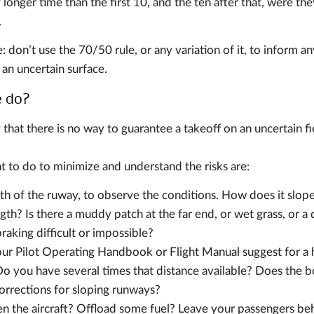
 longer time than the first 10, and the ten after that, were t
.
don’t use the 70/50 rule, or any variation of it, to inform an
 an uncertain surface.
e do?
y that there is no way to guarantee a takeoff on an uncertain fi
t to do to minimize and understand the risks are:
th of the ruway, to observe the conditions. How does it slope?
ngth? Is there a muddy patch at the far end, or wet grass, or 
aking difficult or impossible?
r Pilot Operating Handbook or Flight Manual suggest for a 
 Do you have several times that distance available? Does the b
corrections for sloping runways?
en the aircraft? Offload some fuel? Leave your passengers behi