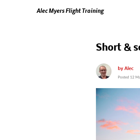
Alec Myers Flight Training
Short & s
by
Alec
Posted
12 Ma