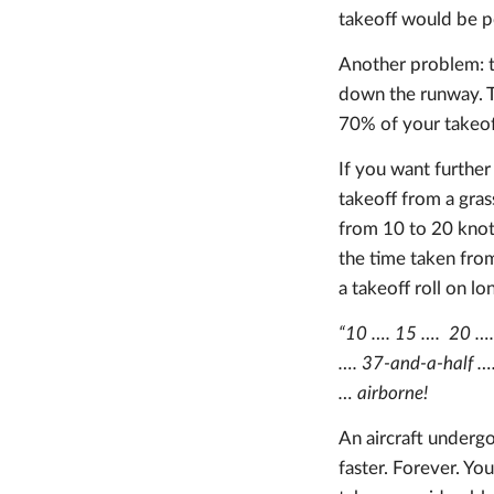
takeoff would be po
Another problem: th
down the runway. Th
70% of your takeof
If you want further
takeoff from a gras
from 10 to 20 knot
the time taken from
a takeoff roll on lo
“10 …. 15 …. 20 …. 
…. 37-and-a-half ….
… airborne!
An aircraft undergoi
faster. Forever. You