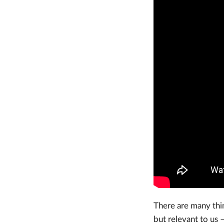
There are many thin
but relevant to us –