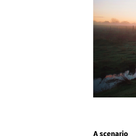
A scenario