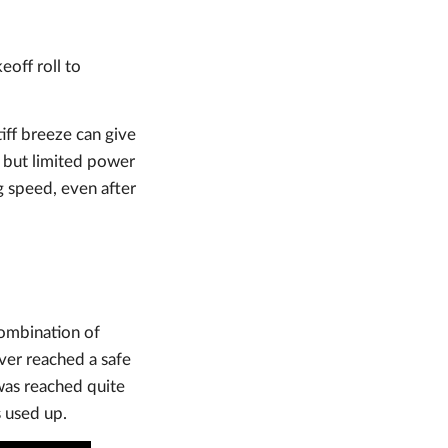
eoff roll to
iff breeze can give
 but limited power
g speed, even after
ombination of
ver reached a safe
was reached quite
s used up.