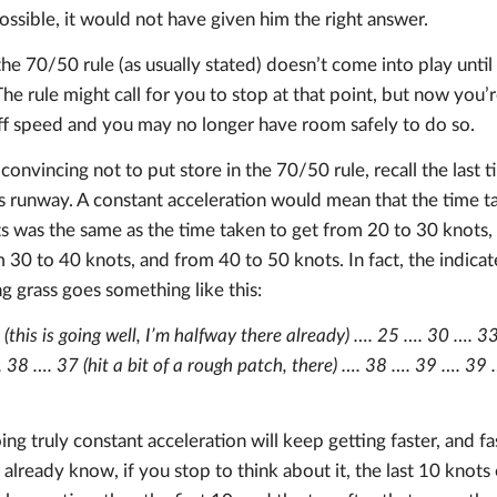
ssible, it would not have given him the right answer.
e 70/50 rule (as usually stated) doesn’t come into play until
e rule might call for you to stop at that point, but now you’
f speed and you may no longer have room safely to do so.
 convincing not to put store in the 70/50 rule, recall the last 
s runway. A constant acceleration would mean that the time ta
s was the same as the time taken to get from 20 to 30 knots,
 30 to 40 knots, and from 40 to 50 knots. In fact, the indica
ng grass goes something like this:
(this is going well, I’m halfway there already) …. 25 …. 30 …. 
 38 …. 37 (hit a bit of a rough patch, there) …. 38 …. 39 …. 3
ng truly constant acceleration will keep getting faster, and fas
 already know, if you stop to think about it, the last 10 knots 