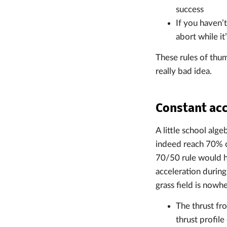
success
If you haven’
abort while it’
These rules of thum
really bad idea.
Constant acc
A little school alg
indeed reach 70% of
70/50 rule would ha
acceleration during
grass field is nowh
The thrust fro
thrust profil