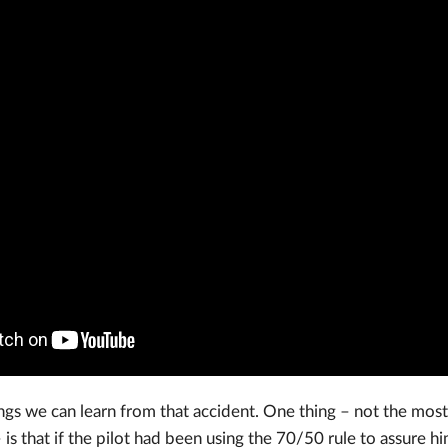
gs we can learn from that accident. One thing – not the most 
 is that if the pilot had been using the 70/50 rule to assure hi