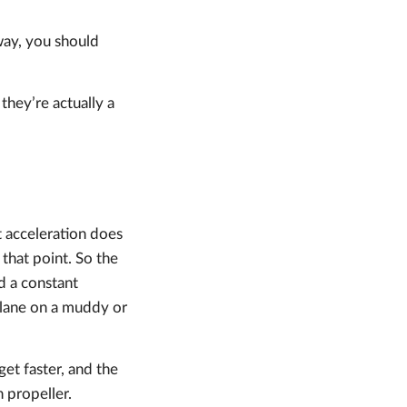
way, you should
they’re actually a
t acceleration does
that point. So the
ad a constant
rplane on a muddy or
get faster, and the
 propeller.