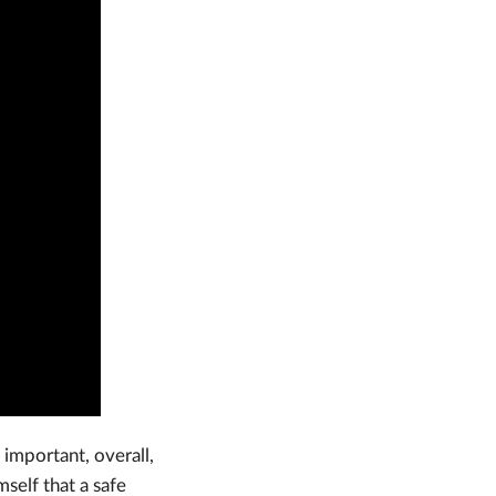
important, overall,
mself that a safe