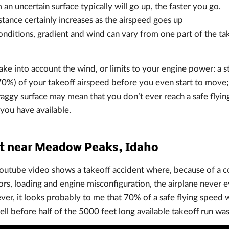
an uncertain surface typically will go up, the faster you go.
stance certainly increases as the airspeed goes up
onditions, gradient and wind can vary from one part of the tak
ake into account the wind, or limits to your engine power: a st
0%) of your takeoff airspeed before you even start to move;
aggy surface may mean that you don’t ever reach a safe flyin
you have available.
nt near Meadow Peaks, Idaho
utube video shows a takeoff accident where, because of a c
rs, loading and engine misconfiguration, the airplane never e
ver, it looks probably to me that 70% of a safe flying speed 
well before half of the 5000 feet long available takeoff run wa