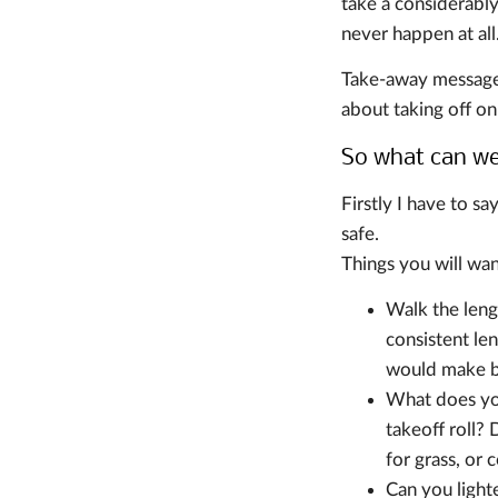
take a considerably
never happen at all
Take-away message: 
about taking off on
So what can w
Firstly I have to sa
safe.
Things you will wan
Walk the leng
consistent le
would make br
What does you
takeoff roll?
for grass, or 
Can you light