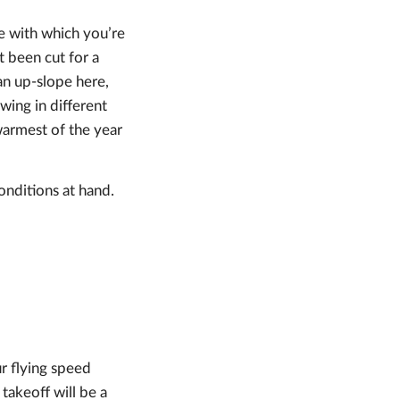
ne with which you’re
’t been cut for a
 an up-slope here,
wing in different
warmest of the year
onditions at hand.
ur flying speed
takeoff will be a