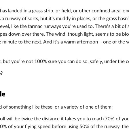
has landed in a grass strip, or field, or other confined area, o
s a runway of sorts, but it’s muddy in places, or the grass hasn
 level, like the tarmac runways you’re used to. There’s a bit of
lopes down over there. The wind, though light, seems to be blo
 minute to the next. And it’s a warm afternoon – one of the 
ut, but you’re not 100% sure you can do so, safely, under the c
o?
le
of something like these, or a variety of one of them:
oll will be twice the distance it takes you to reach 70% of yo
70% of your flying speed before using 50% of the runway, the 