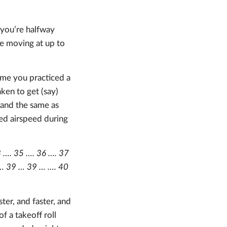
 you’re halfway
re moving at up to
time you practiced a
ken to get (say)
 and the same as
ted airspeed during
33 …. 35 …. 36 …. 37
9 … 39 … 39 … …. 40
ter, and faster, and
of a takeoff roll