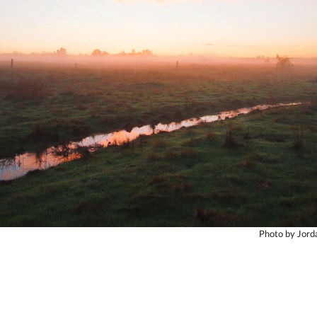
Photo by Jor