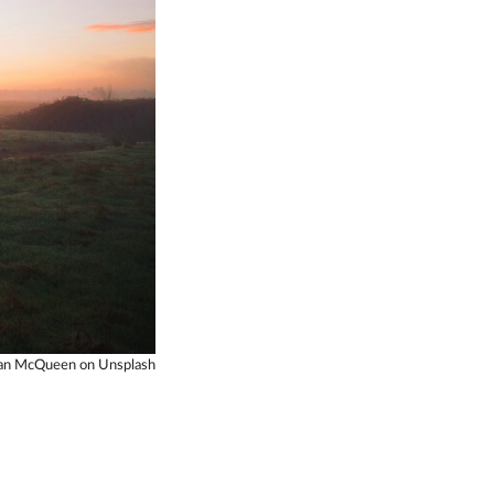
dan McQueen on Unsplash