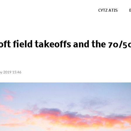
CYTZ ATIS
oft field takeoffs and the 70/5
y 2019 15:46