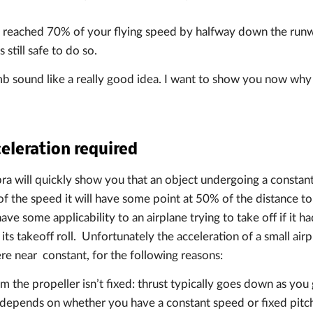
t reached 70% of your flying speed by halfway down the run
s still safe to do so.
b sound like a really good idea. I want to show you now why 
eleration required
ebra will quickly show you that an object undergoing a constan
 the speed it will have some point at 50% of the distance to 
ve some applicability to an airplane trying to take off if it h
 its takeoff roll. Unfortunately the acceleration of a small ai
ere near constant, for the following reasons:
m the propeller isn’t fixed: thrust typically goes down as you 
e depends on whether you have a constant speed or fixed pitch