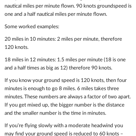
nautical miles per minute flown. 90 knots groundspeed is
one and a half nautical miles per minute flown.
Some worked examples:
20 miles in 10 minutes: 2 miles per minute, therefore
120 knots.
18 miles in 12 minutes: 1.5 miles per minute (18 is one
and a half times as big as 12) therefore 90 knots.
If you know your ground speed is 120 knots, then four
minutes is enough to go 8 miles. 6 miles takes three
minutes. These numbers are always a factor of two apart.
If you get mixed up, the bigger number is the distance
and the smaller number is the time in minutes.
If you’re flying slowly with a moderate headwind you
may find your ground speed is reduced to 60 knots –