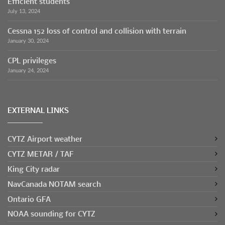
Efficient students
July 13, 2024
Cessna 152 loss of control and collision with terrain
January 30, 2024
CPL privileges
January 24, 2024
EXTERNAL LINKS
CYTZ Airport weather
CYTZ METAR / TAF
King City radar
NavCanada NOTAM search
Ontario GFA
NOAA sounding for CYTZ