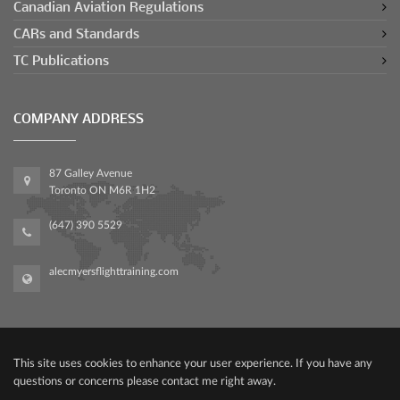
Canadian Aviation Regulations
CARs and Standards
TC Publications
COMPANY ADDRESS
87 Galley Avenue
Toronto ON M6R 1H2
(647) 390 5529
alecmyersflighttraining.com
This site uses cookies to enhance your user experience. If you have any
questions or concerns please contact me right away.