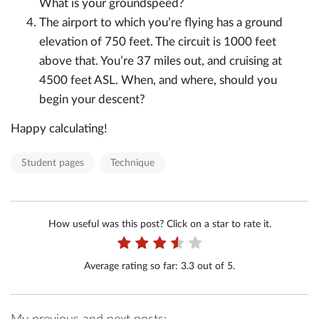
What is your groundspeed?
The airport to which you’re flying has a ground
elevation of 750 feet. The circuit is 1000 feet
above that. You’re 37 miles out, and cruising at
4500 feet ASL. When, and where, should you
begin your descent?
Happy calculating!
Student pages
Technique
How useful was this post? Click on a star to rate it.
Average rating so far:
3.3
out of 5.