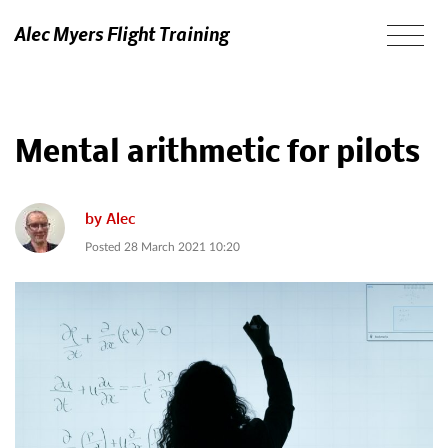
Alec Myers Flight Training
Mental arithmetic for pilots
by
Alec
Posted
28 March 2021 10:20