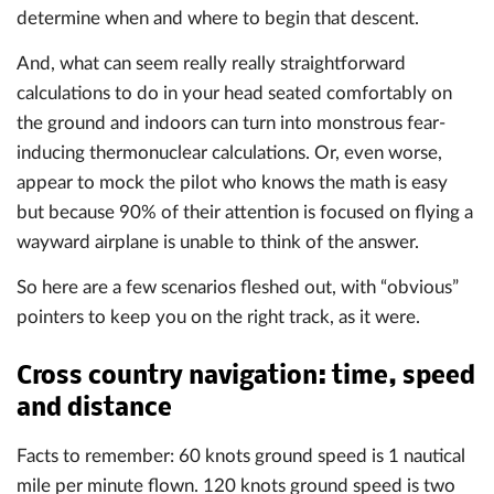
determine when and where to begin that descent.
And, what can seem really really straightforward
calculations to do in your head seated comfortably on
the ground and indoors can turn into monstrous fear-
inducing thermonuclear calculations. Or, even worse,
appear to mock the pilot who knows the math is easy
but because 90% of their attention is focused on flying a
wayward airplane is unable to think of the answer.
So here are a few scenarios fleshed out, with “obvious”
pointers to keep you on the right track, as it were.
Cross country navigation: time, speed
and distance
Facts to remember: 60 knots ground speed is 1 nautical
mile per minute flown. 120 knots ground speed is two