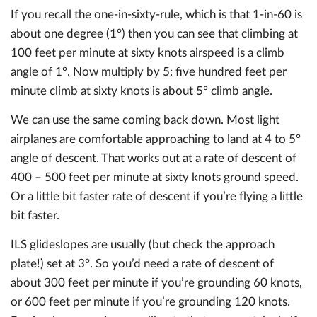
If you recall the one-in-sixty-rule, which is that 1-in-60 is
about one degree (1°) then you can see that climbing at
100 feet per minute at sixty knots airspeed is a climb
angle of 1°. Now multiply by 5: five hundred feet per
minute climb at sixty knots is about 5° climb angle.
We can use the same coming back down. Most light
airplanes are comfortable approaching to land at 4 to 5°
angle of descent. That works out at a rate of descent of
400 – 500 feet per minute at sixty knots ground speed.
Or a little bit faster rate of descent if you’re flying a little
bit faster.
ILS glideslopes are usually (but check the approach
plate!) set at 3°. So you’d need a rate of descent of
about 300 feet per minute if you’re grounding 60 knots,
or 600 feet per minute if you’re grounding 120 knots.