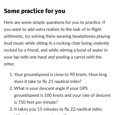
Some practice for you
Here are some simple questions for you to practice. If
you want to add extra realism to the task of in-flight
arithmetic, try solving them wearing headphones playing
loud music while sitting in a rocking chair being violently
rocked by a friend, and while stirring a bowl of water in
your lap with one hand and peeling a carrot with the
other.
Your groundspeed is close to 90 knots. How long
does it take to fly 21 nautical miles?
What is your descent angle if your GPS
groundspeed is 100 knots and your rate of descent
is 750 feet per minute?
It takes you 15 minutes to fly 22 nautical miles.