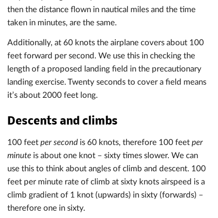
then the distance flown in nautical miles and the time
taken in minutes, are the same.
Additionally, at 60 knots the airplane covers about 100
feet forward per second. We use this in checking the
length of a proposed landing field in the precautionary
landing exercise. Twenty seconds to cover a field means
it’s about 2000 feet long.
Descents and climbs
100 feet
per second
is 60 knots, therefore 100 feet
per
minute
is about one knot – sixty times slower. We can
use this to think about angles of climb and descent. 100
feet per minute rate of climb at sixty knots airspeed is a
climb gradient of 1 knot (upwards) in sixty (forwards) –
therefore one in sixty.