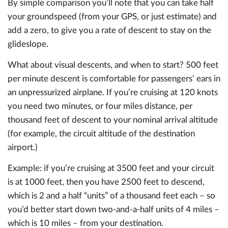
By simple comparison you’ll note that you can take half
your groundspeed (from your GPS, or just estimate) and
add a zero, to give you a rate of descent to stay on the
glideslope.
What about visual descents, and when to start? 500 feet
per minute descent is comfortable for passengers’ ears in
an unpressurized airplane. If you’re cruising at 120 knots
you need two minutes, or four miles distance, per
thousand feet of descent to your nominal arrival altitude
(for example, the circuit altitude of the destination
airport.)
Example: if you’re cruising at 3500 feet and your circuit
is at 1000 feet, then you have 2500 feet to descend,
which is 2 and a half “units” of a thousand feet each – so
you’d better start down two-and-a-half units of 4 miles –
which is 10 miles – from your destination.