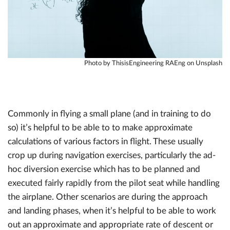
Photo by ThisisEngineering RAEng on Unsplash
Commonly in flying a small plane (and in training to do
so) it’s helpful to be able to to make approximate
calculations of various factors in flight. These usually
crop up during navigation exercises, particularly the ad-
hoc diversion exercise which has to be planned and
executed fairly rapidly from the pilot seat while handling
the airplane. Other scenarios are during the approach
and landing phases, when it’s helpful to be able to work
out an approximate and appropriate rate of descent or