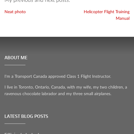
My previous and next posts:
Neat photo
Helicopter Flight Training
Manual
ABOUT ME
I'm a Transport Canada approved Class 1 Flight Instructor.
I live in Toronto, Ontario, Canada, with my wife, my two children, a
ravenous chocolate labrador and my three small airplanes.
LATEST BLOG POSTS