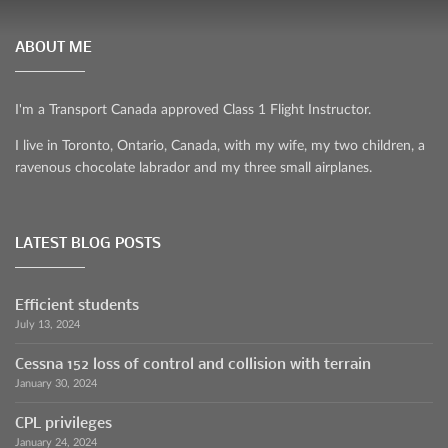
ABOUT ME
I'm a Transport Canada approved Class 1 Flight Instructor.
I live in Toronto, Ontario, Canada, with my wife, my two children, a
ravenous chocolate labrador and my three small airplanes.
LATEST BLOG POSTS
Efficient students
July 13, 2024
Cessna 152 loss of control and collision with terrain
January 30, 2024
CPL privileges
January 24, 2024