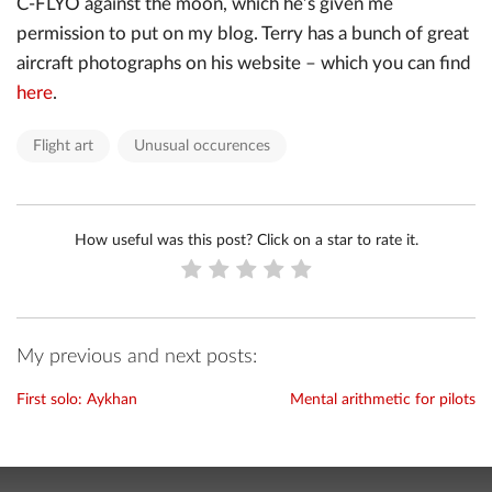
C-FLYO against the moon, which he’s given me
permission to put on my blog. Terry has a bunch of great
aircraft photographs on his website – which you can find
here
.
Flight art
Unusual occurences
How useful was this post? Click on a star to rate it.
My previous and next posts:
First solo: Aykhan
Mental arithmetic for pilots