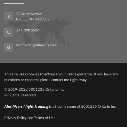
87 Galley Avenue
Toronto ON M6R 1H2
(647) 390 5529
alecmyersflighttraining.com
This site uses cookies to enhance your user experience. If you have any
questions or concerns please contact me right away.
© 2019-2022‍ 500‍1235 Ontario Inc.
All Rights Reserved.
Alec Myers Flight Training
is a trading name of 5001235 Ontario Inc.
Privacy Policy and Terms of Use