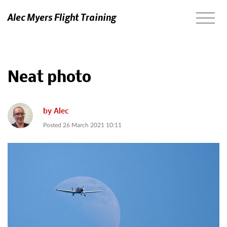
Alec Myers Flight Training
Neat photo
by
Alec
Posted
26 March 2021 10:11