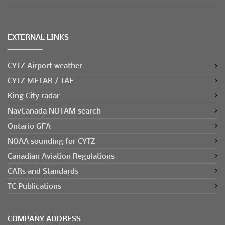
EXTERNAL LINKS
CYTZ Airport weather
CYTZ METAR / TAF
King City radar
NavCanada NOTAM search
Ontario GFA
NOAA sounding for CYTZ
Canadian Aviation Regulations
CARs and Standards
TC Publications
COMPANY ADDRESS