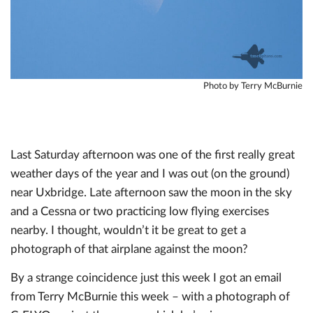
Photo by Terry McBurnie
Last Saturday afternoon was one of the first really great
weather days of the year and I was out (on the ground)
near Uxbridge. Late afternoon saw the moon in the sky
and a Cessna or two practicing low flying exercises
nearby. I thought, wouldn’t it be great to get a
photograph of that airplane against the moon?
By a strange coincidence just this week I got an email
from Terry McBurnie this week – with a photograph of