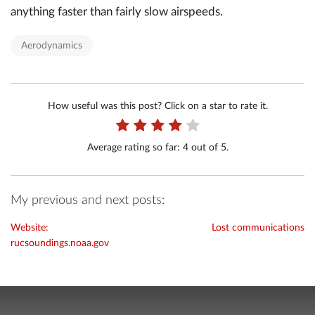
anything faster than fairly slow airspeeds.
Aerodynamics
How useful was this post? Click on a star to rate it.
Average rating so far:
4
out of 5.
My previous and next posts:
Website:
Lost communications
rucsoundings.noaa.gov