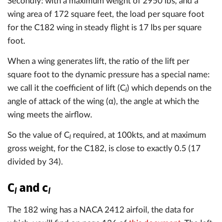
Secondly: with a maximum weight of 2950 lbs, and a
wing area of 172 square feet, the load per square foot
for the C182 wing in steady flight is 17 lbs per square
foot.
When a wing generates lift, the ratio of the lift per
square foot to the dynamic pressure has a special name:
we call it the coefficient of lift (C
) which depends on the
l
angle of attack of the wing (α), the angle at which the
wing meets the airflow.
So the value of C
required, at 100kts, and at maximum
l
gross weight, for the C182, is close to exactly 0.5 (17
divided by 34).
C
and c
l
l
The 182 wing has a NACA 2412 airfoil, the data for