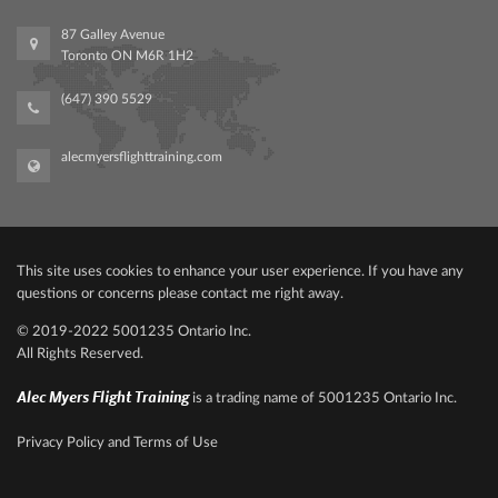
87 Galley Avenue
Toronto ON M6R 1H2
(647) 390 5529
alecmyersflighttraining.com
This site uses cookies to enhance your user experience. If you have any
questions or concerns please contact me right away.
© 2019-2022‍ 500‍1235 Ontario Inc.
All Rights Reserved.
Alec Myers Flight Training
is a trading name of 5001235 Ontario Inc.
Privacy Policy and Terms of Use