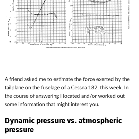
A friend asked me to estimate the force exerted by the
tailplane on the fuselage of a Cessna 182, this week. In
the course of answering I located and/or worked out
some information that might interest you.
Dynamic pressure vs. atmospheric
pressure