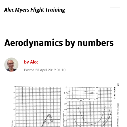
Alec Myers Flight Training
Aerodynamics by numbers
by
Alec
Posted
23 April 2019 01:10