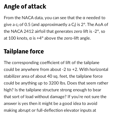
Angle of attack
From the NACA data, you can see that the α needed to
give a c
of 0.5 (and approximaetly a C
) is 2°. The AoA of
l
l
the NACA 2412 airfoil that generates zero lift is -2°, so
at 100 knots, α is +4° above the zero-lift angle.
Tailplane force
The corresponding coefficient of lift of the tailplane
could be anywhere from about -2 to +2. With horizontal
stabilizer area of about 40 sq. feet, the tailplane force
could be anything up to 3200 lbs. Does that seem rather
high? Is the tailplane structure strong enough to bear
that sort of load without damage? If you’re not sure the
answer is yes then it might be a good idea to avoid
making abrupt or full-deflection elevator inputs at