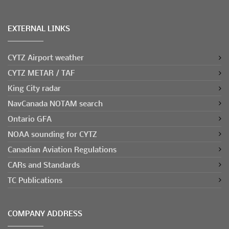
EXTERNAL LINKS
CYTZ Airport weather
CYTZ METAR / TAF
King City radar
NavCanada NOTAM search
Ontario GFA
NOAA sounding for CYTZ
Canadian Aviation Regulations
CARs and Standards
TC Publications
COMPANY ADDRESS