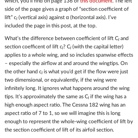
which, you’ll find on page 136 of
this document.
The left
side of the page gives a graph of “section coefficient of
lift” c
(vertical axis) against α (horizontal axis). I’ve
l
included the page in this post, at the top.
What’s the difference between coefficient of lift C
and
l
section coefficent of lift c
? C
(with the capital letter)
l
l
applies to a whole wing, and so includes spanwise effects
– especially the airflow at and around the wingtips. On
the other hand c
is what you’d get if the flow were just
l
two dimensional, or equivalently, if the wing were
infinitely long. It ignores what happens around the wing
tips. It’s approximately the same as C
if the wing has a
l
high enough aspect ratio. The Cessna 182 wing has an
aspect ratio of 7 to 1, so we will imagine this is long
enough to represent the whole-wing coefficient of lift by
the section coefficient of lift of its airfoil section.