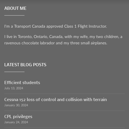
ABOUT ME
I'm a Transport Canada approved Class 1 Flight Instructor.
I live in Toronto, Ontario, Canada, with my wife, my two children, a
ravenous chocolate labrador and my three small airplanes.
LATEST BLOG POSTS
Efficient students
July 13, 2024
Cessna 152 loss of control and collision with terrain
January 30, 2024
CPL privileges
January 24, 2024