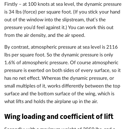
Firstly – at 100 knots at sea level, the dynamic pressure
is 34 lbs (force) per square foot. (If you stick your hand
out of the window into the slipstream, that’s the
pressure you’d feel against it.) You can work this out
from the air density, and the air speed.
By contrast, atmospheric pressure at sea level is 2116
lbs per square foot. So the dynamic pressure is only
1.6% of atmospheric pressure. Of course atmospheric
pressure is exerted on both sides of every surface, so it
has no net effect. Whereas the dynamic pressure, or
small multiples of it, works differently between the top
surface and the bottom surface of the wing, which is
what lifts and holds the airplane up in the air.
Wing loading and coefficient of lift