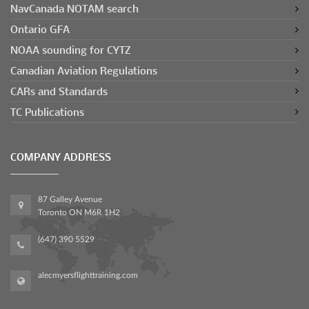
NavCanada NOTAM search
Ontario GFA
NOAA sounding for CYTZ
Canadian Aviation Regulations
CARs and Standards
TC Publications
COMPANY ADDRESS
87 Galley Avenue
Toronto ON M6R 1H2
(647) 390 5529
alecmyersflighttraining.com