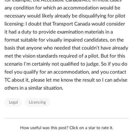
any condition for which an accommodation would be
necessary would likely already be disqualifying for pilot
licensing: I doubt that Transport Canada would consider
it had a duty to provide examination materials in a
format suitable for visually impaired candidates, on the
basis that anyone who needed that couldn’t have already
met the vision standards required of a pilot. But for this
scenario I’m certainly not qualified to judge. So if you do
feel you qualify for an accommodation, and you contact
TC about it, please let me know the result so I can advise
others in a similar situation.
Legal
Licencing
How useful was this post? Click on a star to rate it.