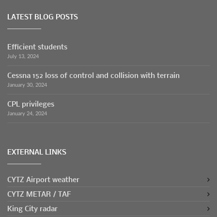
LATEST BLOG POSTS
Efficient students
July 13, 2024
Cessna 152 loss of control and collision with terrain
January 30, 2024
CPL privileges
January 24, 2024
EXTERNAL LINKS
CYTZ Airport weather
CYTZ METAR / TAF
King City radar