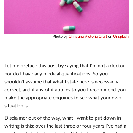
Photo by
Christina Victoria Craft
on
Unsplash
Let me preface this post by saying that I’m not a doctor
nor do I have any medical qualifications. So you
shouldn’t assume that what I state here is necessarily
correct, and if any of it applies to you I recommend you
make the appropriate enquiries to see what your own
situation is.
Disclaimer out of the way, what I want to put down in
writing is this: over the last three or four years I’ve had a