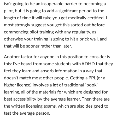
isn’t going to be an insuperable barrier to becoming a
pilot, but it is going to add a significant period to the
length of time it will take you get medically certified. I
most strongly suggest you get this sorted out
before
commencing pilot training with any regularity, as
otherwise your training is going to hit a brick wall, and
that will be sooner rather than later.
Another factor for anyone in this position to consider is
this: I’ve heard from some students with ADHD that they
feel they learn and absorb information in a way that
doesn’t match most other people. Getting a PPL (or a
higher licence) involves a
lot
of traditional “book”
learning, all of the materials for which are designed for
best accessibility by the average learner. Then there are
the written licensing exams, which are also designed to
test the average person.