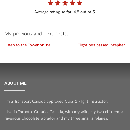
Average rating so far:
4.8
out of 5.
My previous and next posts:
Listen to the Tower online
Flight test passed: Stephen
ABOUT ME
I'm a Transport Canada approved Class 1 Flight Instructor.
I live in Toronto, Ontario, Canada, with my wife, my two children, a
ravenous chocolate labrador and my three small airplanes.