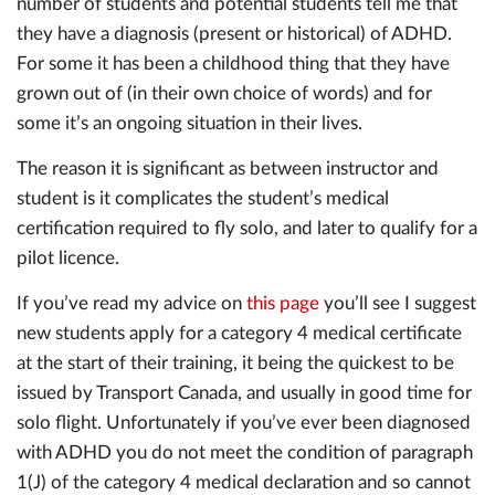
number of students and potential students tell me that
they have a diagnosis (present or historical) of ADHD.
For some it has been a childhood thing that they have
grown out of (in their own choice of words) and for
some it’s an ongoing situation in their lives.
The reason it is significant as between instructor and
student is it complicates the student’s medical
certification required to fly solo, and later to qualify for a
pilot licence.
If you’ve read my advice on
this page
you’ll see I suggest
new students apply for a category 4 medical certificate
at the start of their training, it being the quickest to be
issued by Transport Canada, and usually in good time for
solo flight. Unfortunately if you’ve ever been diagnosed
with ADHD you do not meet the condition of paragraph
1(J) of the category 4 medical declaration and so cannot