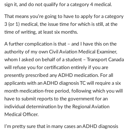
sign it, and do not qualify for a category 4 medical.
That means you’re going to have to apply for a category
3 (or 1) medical, the issue time for which is still, at the
time of writing, at least six months.
A further complication is that – and I have this on the
authority of my own Civil Aviation Medical Examiner,
whom I asked on behalf of a student – Transport Canada
will refuse you for certification entirely if you are
presently prescribed any ADHD medication. For all
applicants with an ADHD diagnosis TC will require a six
month medication-free period, following which you will
have to submit reports to the government for an
individual determination by the Regional Aviation
Medical Officer.
I’m pretty sure that in many cases an ADHD diagnosis