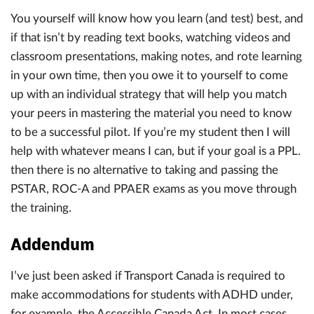
You yourself will know how you learn (and test) best, and
if that isn’t by reading text books, watching videos and
classroom presentations, making notes, and rote learning
in your own time, then you owe it to yourself to come
up with an individual strategy that will help you match
your peers in mastering the material you need to know
to be a successful pilot. If you’re my student then I will
help with whatever means I can, but if your goal is a PPL.
then there is no alternative to taking and passing the
PSTAR, ROC-A and PPAER exams as you move through
the training.
Addendum
I’ve just been asked if Transport Canada is required to
make accommodations for students with ADHD under,
for example, the Accessible Canada Act. In most cases