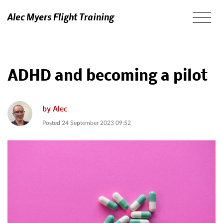
Alec Myers Flight Training
ADHD and becoming a pilot
by
Alec
Posted
24 September 2023 09:52